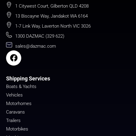
1 Citywest Court, Gilberton QLD 4208
13 Biscayne Way, Jandakot WA 6164
1-7 Link Way, Laverton North VIC 3026
1300 DAZMAC (329 622)
sales@dazmac.com
Shipping Services
Boats & Yachts
Vehicles
Motorhomes
Caravans
Trailers
Motorbikes