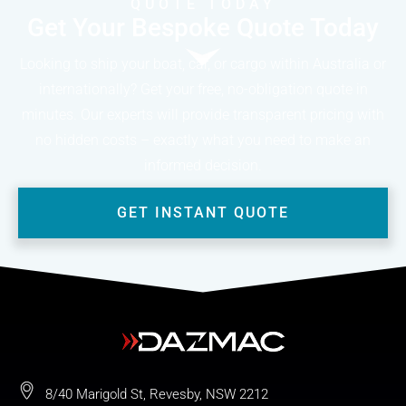
QUOTE TODAY
Get Your Bespoke Quote Today
Looking to ship your boat, car, or cargo within Australia or
internationally? Get your free, no-obligation quote in
minutes. Our experts will provide transparent pricing with
no hidden costs – exactly what you need to make an
informed decision.
GET INSTANT QUOTE
8/40 Marigold St, Revesby, NSW 2212