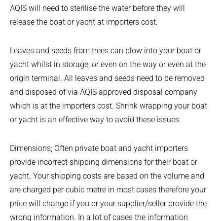
AQIS will need to sterilise the water before they will
release the boat or yacht at importers cost.
Leaves and seeds from trees can blow into your boat or
yacht whilst in storage, or even on the way or even at the
origin terminal. All leaves and seeds need to be removed
and disposed of via AQIS approved disposal company
which is at the importers cost. Shrink wrapping your boat
or yacht is an effective way to avoid these issues.
Dimensions; Often private boat and yacht importers
provide incorrect shipping dimensions for their boat or
yacht. Your shipping costs are based on the volume and
are charged per cubic metre in most cases therefore your
price will change if you or your supplier/seller provide the
wrong information. In a lot of cases the information