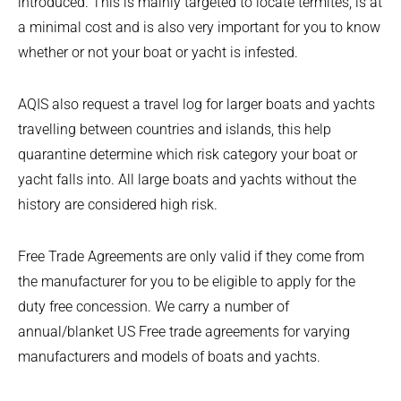
introduced. This is mainly targeted to locate termites, is at
a minimal cost and is also very important for you to know
whether or not your boat or yacht is infested.
AQIS also request a travel log for larger boats and yachts
travelling between countries and islands, this help
quarantine determine which risk category your boat or
yacht falls into. All large boats and yachts without the
history are considered high risk.
Free Trade Agreements are only valid if they come from
the manufacturer for you to be eligible to apply for the
duty free concession. We carry a number of
annual/blanket US Free trade agreements for varying
manufacturers and models of boats and yachts.