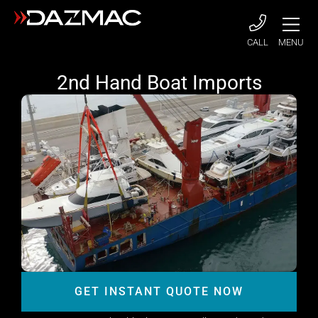
CALL
MENU
2nd Hand Boat Imports
GET INSTANT QUOTE NOW