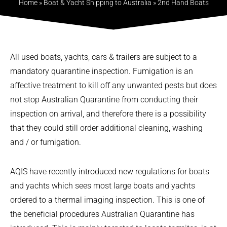
Home
»
Boat & Yacht Shipping to Australia
»
2nd Hand Boats
All used boats, yachts, cars & trailers are subject to a
mandatory quarantine inspection. Fumigation is an
affective treatment to kill off any unwanted pests but does
not stop Australian Quarantine from conducting their
inspection on arrival, and therefore there is a possibility
that they could still order additional cleaning, washing
and / or fumigation.
AQIS have recently introduced new regulations for boats
and yachts which sees most large boats and yachts
ordered to a thermal imaging inspection. This is one of
the beneficial procedures Australian Quarantine has