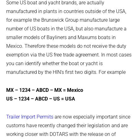
Some US boat and yacht brands, are actually
manufactured in plants in countries outside of the USA,
for example the Brunswick Group manufacture large
number of US boats in the USA, but also manufacture a
smaller models of Bayliners and Maxums boats in
Mexico. Therefore these models do not receive the duty
exemption via the US free trade agreement. In most cases
you can identify whether the boat or yacht is
manufactured by the HIN’s first two digits. For example
MX – 1234 – ABCD – MX = Mexico
US – 1234 – ABCD – US = USA
Trailer Import Permits
are now especially important since
customs have recently changed their legislation and are
working closer with DOTARS with the release on of