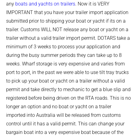
any
boats and yachts on trailers
. Now it is VERY
IMPORTANT that you have your trailer import application
submitted prior to shipping your boat or yacht if its on a
trailer. Customs WILL NOT release any boat or yacht on a
trailer without a valid trailer import permit. DOTARS take a
minimum of 3 weeks to process your application and
during the busy summer periods they can take up to 8
weeks. Wharf storage is very expensive and varies from
port to port, in the past we were able to use tilt tray trucks
to pick up your boat or yacht on a trailer without a valid
permit and take directly to mechanic to get a blue slip and
registered before being driven on the RTA roads. This is no
longer an option and no boat or yacht on a trailer
imported into Australia will be released from customs
control until it has a valid permit. This can change your
bargain boat into a very expensive boat because of the