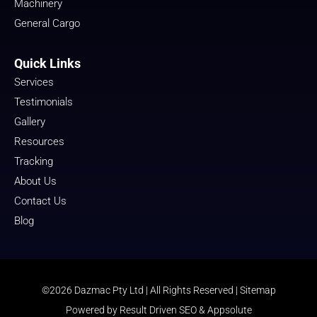
Machinery
General Cargo
Quick Links
Services
Testimonials
Gallery
Resources
Tracking
About Us
Contact Us
Blog
©2026 Dazmac Pty Ltd | All Rights Reserved |
Sitemap
Powered by
Result Driven SEO
&
Appsolute