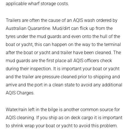
applicable wharf storage costs.
Trailers are often the cause of an AQIS wash ordered by
Australian Quarantine. Mud/dirt can flick up from the
tyres under the mud guards and even onto the hull of the
boat or yacht, this can happen on the way to the terminal
after the boat or yacht and trailer have been cleaned. The
mud guards are the first place all AQIS officers check
during their inspection. It is important your boat or yacht
and the trailer are pressure cleaned prior to shipping and
arrive and the port in a clean state to avoid any additional
AQIS Charges.
Water/rain left in the bilge is another common source for
AQIS cleaning. If you ship as on deck cargo it is important
to shrink wrap your boat or yacht to avoid this problem.