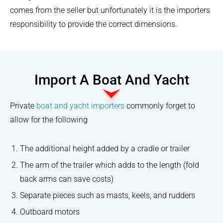
comes from the seller but unfortunately it is the importers
responsibility to provide the correct dimensions.
Import A Boat And Yacht
Private
boat and yacht importers
commonly forget to
allow for the following
The additional height added by a cradle or trailer
The arm of the trailer which adds to the length (fold
back arms can save costs)
Separate pieces such as masts, keels, and rudders
Outboard motors