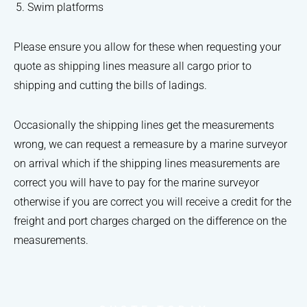
Swim platforms
Please ensure you allow for these when requesting your
quote as shipping lines measure all cargo prior to
shipping and cutting the bills of ladings.
Occasionally the shipping lines get the measurements
wrong, we can request a remeasure by a marine surveyor
on arrival which if the shipping lines measurements are
correct you will have to pay for the marine surveyor
otherwise if you are correct you will receive a credit for the
freight and port charges charged on the difference on the
measurements.