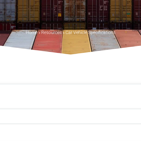
Home
»
Resources
»
Car Vehicle Specifications