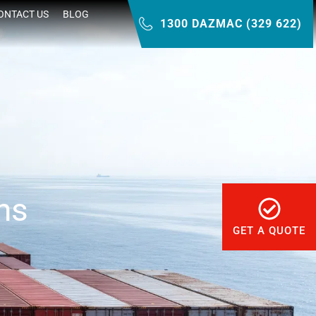
ONTACT US
BLOG
1300 DAZMAC (329 622)
ns
GET A QUOTE