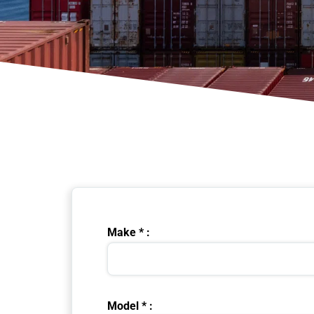
Make * :
Model * :