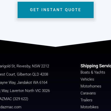
GET INSTANT QUOTE
Shipping Servi
arigold St, Revesby, NSW 2212
Boats & Yachts
est Court, Gilberton QLD 4208
Vehicles
cayne Way, Jandakot WA 6164
Motorhomes
k Way, Laverton North VIC 3026
Caravans
AZMAC (329 622)
Trailers
@dazmac.com
Motorbikes