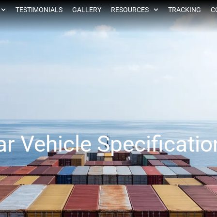
TESTIMONIALS
GALLERY
RESOURCES
TRACKING
C
ar Vehicle Specificatio