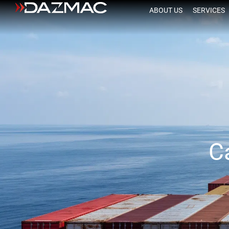
ABOUT US
SERVICES
C