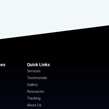
ces
Quick Links
Services
Testimonials
Gallery
Resources
Tracking
About Us