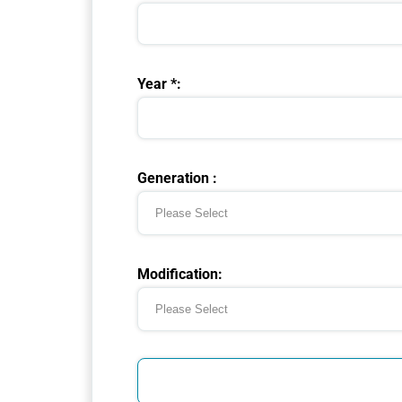
Year *:
Generation :
Modification: