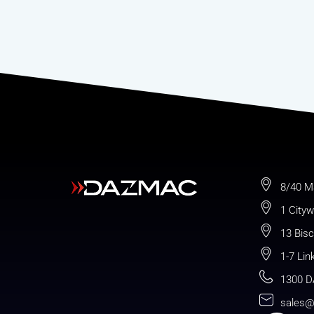
8/40 M
1 Cityw
13 Bis
1-7 Lin
1300 D
sales