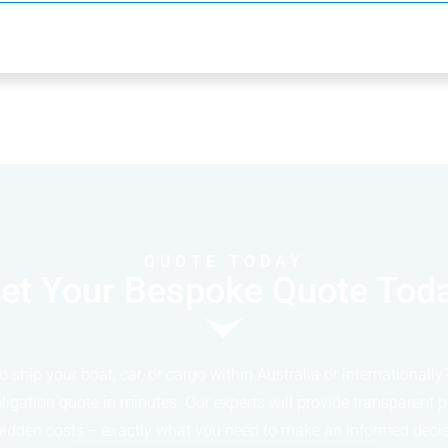
QUOTE TODAY
et Your Bespoke Quote Tod
o ship your boat, car, or cargo within Australia or internationally
bligation quote in minutes. Our experts will provide transparent p
hidden costs – exactly what you need to make an informed decis