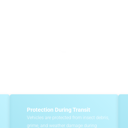
How Much Does It Cost Whe
Importing Cars To Australia
s, including the vehicle’s value, shipping method, port charges
ipping, where vehicles travel in an enclosed environment with oth
ZMAC provides
instant online quotes
that clearly break down the 
Protection During Transit
Vehicles are protected from insect debris,
grime, and weather damage during