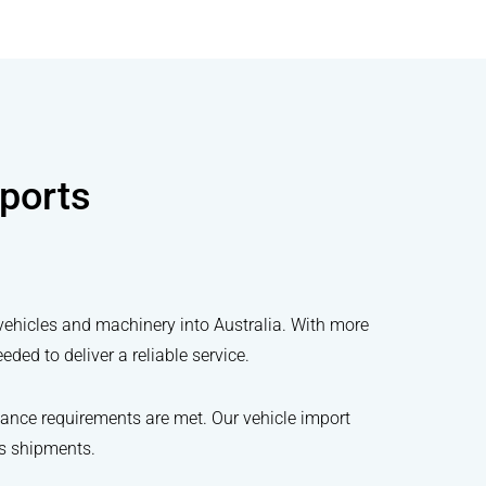
ports
vehicles and machinery into Australia. With more
ed to deliver a reliable service.
ance requirements are met. Our vehicle import
ss shipments.