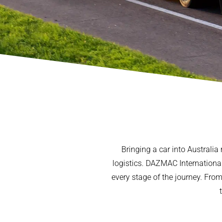
Bringing a car into Australia
logistics. DAZMAC International 
every stage of the journey. Fro