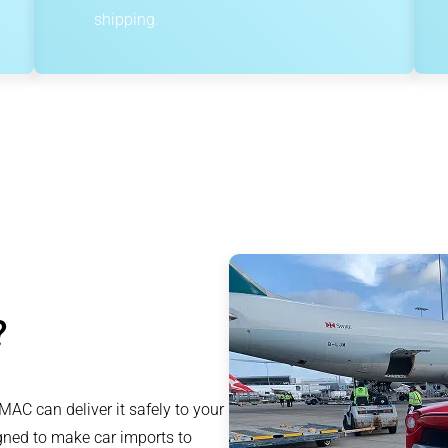
shipping.
?
AC can deliver it safely to your
igned to make car imports to