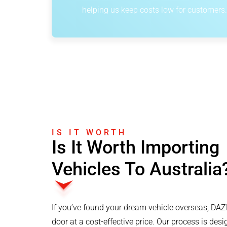
helping us keep costs low for customers.
IS IT WORTH
Is It Worth Importing
Vehicles To Australia
If you’ve found your dream vehicle overseas, DAZM
door at a cost-effective price. Our process is des