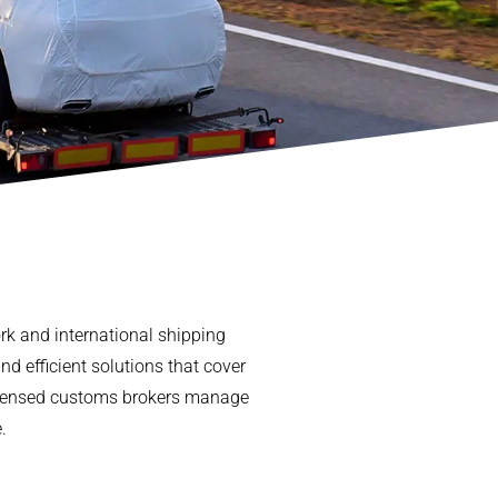
ork and international shipping
nd efficient solutions that cover
 licensed customs brokers manage
.