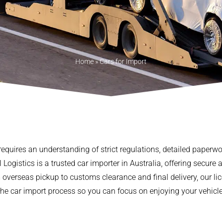
Home
»
Cars for Import
 requires an understanding of strict regulations, detailed paperw
Logistics is a trusted car importer in Australia, offering secure a
m overseas pickup to customs clearance and final delivery, our
the car import process so you can focus on enjoying your vehicle