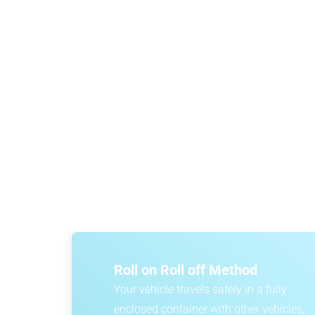
Car import costs depend on a range of factor
affordable options is roll-on/roll-off car sh
certainty, DA
Roll on Roll off Method
Your vehicle travels safely in a fully
enclosed container with other vehicles,