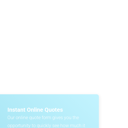
n
?
 and quarantine requirements. One of the most
er cars secured onboard. To help you plan with
expected costs.
Instant Online Quotes
Our online quote form gives you the
opportunity to quickly see how much it