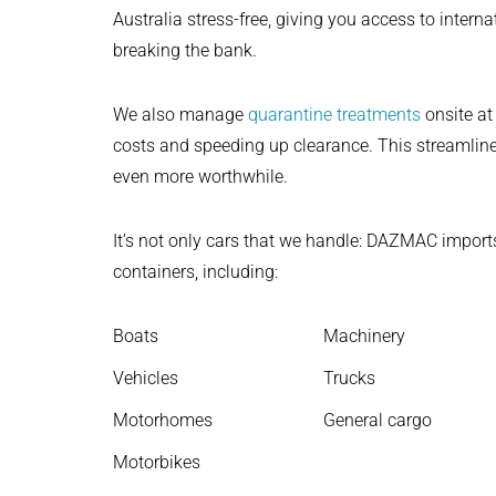
Australia stress-free, giving you access to intern
breaking the bank.
We also manage
quarantine treatments
onsite at
costs and speeding up clearance. This streamli
even more worthwhile.
It’s not only cars that we handle: DAZMAC import
containers, including:
Boats
Machinery
Vehicles
Trucks
Motorhomes
General cargo
Motorbikes