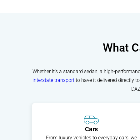
What Ca
Whether it’s a standard sedan, a high-performance
interstate transport
to have it delivered directly 
DAZ
Cars
From luxury vehicles to everyday cars, we