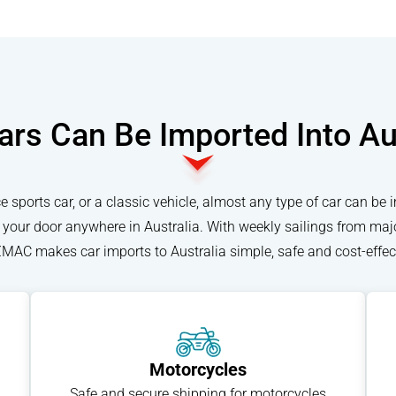
rs Can Be Imported Into Au
 sports car, or a classic vehicle, almost any type of car can be 
to your door anywhere in Australia. With weekly sailings from maj
MAC makes car imports to Australia simple, safe and cost-effect
Motorcycles
Safe and secure shipping for motorcycles