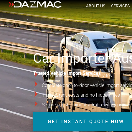
ABOUT US
SERVICES
Car Importer Aus
Trusted Vehicle Import Services
Free quotes and competitive rates
Complete door-to-door vehicle import servi
Transparent costs and no hidden fees
Secure car shipping Australia with a proven
GET INSTANT QUOTE NOW