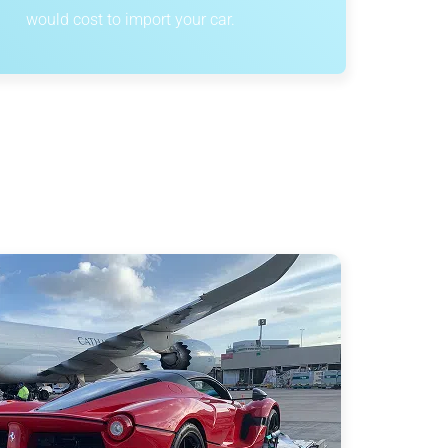
would cost to import your car.