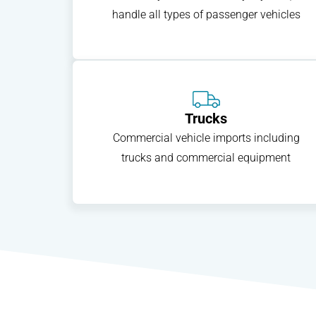
handle all types of passenger vehicles
Trucks
Commercial vehicle imports including
trucks and commercial equipment