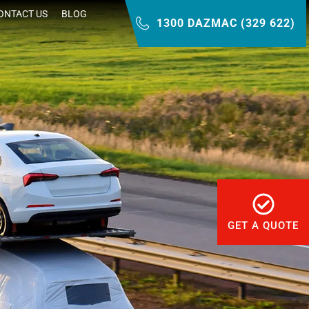
ONTACT US
BLOG
1300 DAZMAC (329 622)
GET A QUOTE