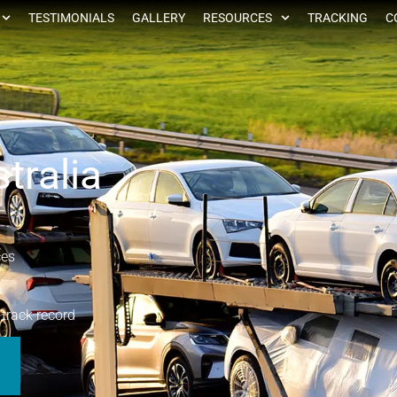
TESTIMONIALS
GALLERY
RESOURCES
TRACKING
C
tralia
ces
 track record