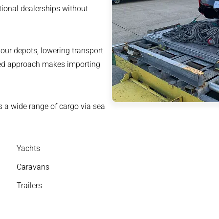
ational dealerships without
 our depots, lowering transport
ned approach makes importing
s a wide range of cargo via sea
Yachts
Caravans
Trailers