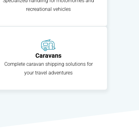
Specialized handling for motorhomes and
recreational vehicles
Caravans
Complete caravan shipping solutions for
your travel adventures