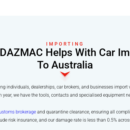
IMPORTING
DAZMAC Helps With Car Im
To Australia
 individuals, dealerships, car brokers, and businesses import 
year, we have the tools, contacts and specialised equipment need
ustoms brokerage
and quarantine clearance, ensuring all compli
lude risk insurance, and our damage rate is less than 0.5% acro