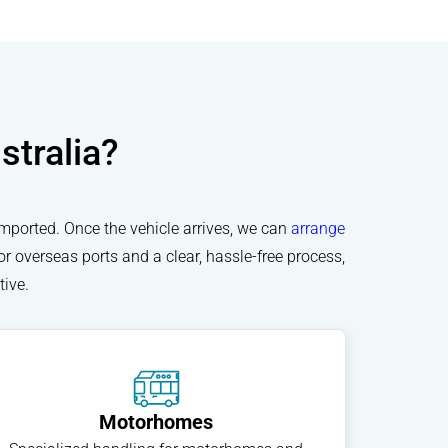
stralia?
imported. Once the vehicle arrives, we can
arrange
or overseas ports and a clear, hassle-free process,
ive.
Motorhomes