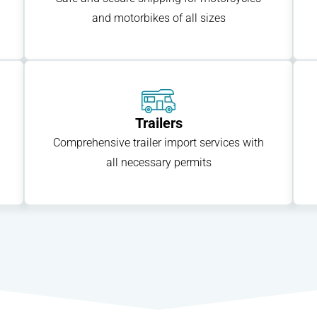
and motorbikes of all sizes
Trailers
Comprehensive trailer import services with
all necessary permits