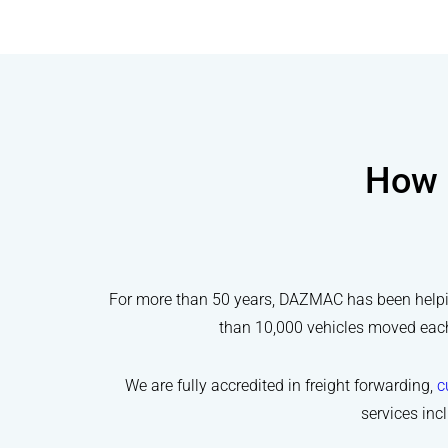
How 
For more than 50 years, DAZMAC has been helping
than 10,000 vehicles moved each 
We are fully accredited in freight forwarding,
c
services inc